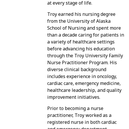
at every stage of life.
Troy earned his nursing degree
PATIENT PORTAL
from the University of Alaska
School of Nursing and spent more
than a decade caring for patients in
a variety of healthcare settings
before advancing his education
through the Troy University Family
Nurse Practitioner Program. His
diverse clinical background
includes experience in oncology,
cardiac care, emergency medicine,
healthcare leadership, and quality
improvement initiatives.
Prior to becoming a nurse
practitioner, Troy worked as a
registered nurse in both cardiac