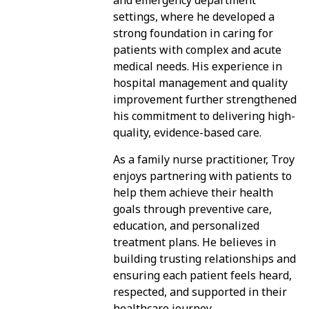
and emergency department
settings, where he developed a
strong foundation in caring for
patients with complex and acute
medical needs. His experience in
hospital management and quality
improvement further strengthened
his commitment to delivering high-
quality, evidence-based care.
As a family nurse practitioner, Troy
enjoys partnering with patients to
help them achieve their health
goals through preventive care,
education, and personalized
treatment plans. He believes in
building trusting relationships and
ensuring each patient feels heard,
respected, and supported in their
healthcare journey.