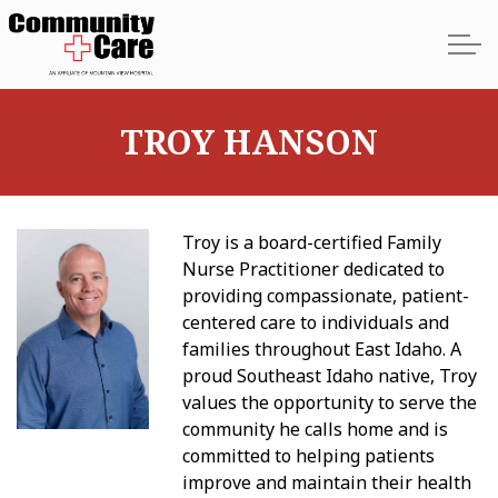
Skip to main content
TROY HANSON
Home
Troy is a board-certified Family
About
Nurse Practitioner dedicated to
providing compassionate, patient-
Services
centered care to individuals and
families throughout East Idaho. A
Providers
proud Southeast Idaho native, Troy
values the opportunity to serve the
community he calls home and is
Locations
committed to helping patients
improve and maintain their health
Contact