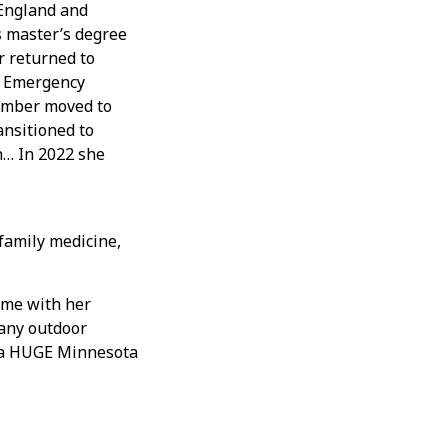
 England and
s master’s degree
r returned to
e Emergency
 Amber moved to
ansitioned to
h… In 2022 she
amily medicine,
ime with her
many outdoor
is a HUGE Minnesota