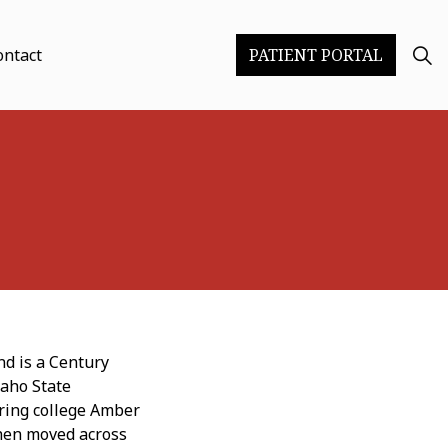
ontact
PATIENT PORTAL
nd is a Century
daho State
uring college Amber
hen moved across