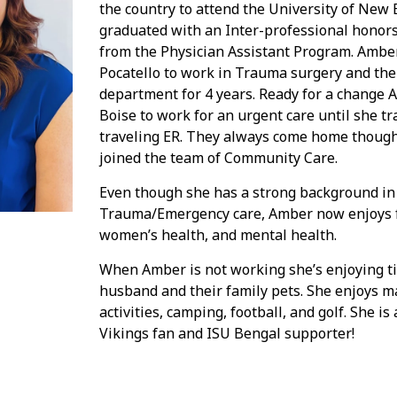
the country to attend the University of New
graduated with an Inter-professional honor
from the Physician Assistant Program. Ambe
Pocatello to work in Trauma surgery and th
department for 4 years. Ready for a change
Boise to work for an urgent care until she tr
traveling ER. They always come home thoug
joined the team of Community Care.
Even though she has a strong background in
Trauma/Emergency care, Amber now enjoys f
women’s health, and mental health.
When Amber is not working she’s enjoying t
husband and their family pets. She enjoys 
activities, camping, football, and golf. She 
Vikings fan and ISU Bengal supporter!