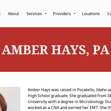
Skip to main content
e
About
Services
Providers
Locations
C
AMBER HAYS, PA
Amber Hays was raised in Pocatello, Idaho a
High School graduate. She graduated from I
University with a degree in Microbiology. D
worked as a CNA and earned her EMT. She t