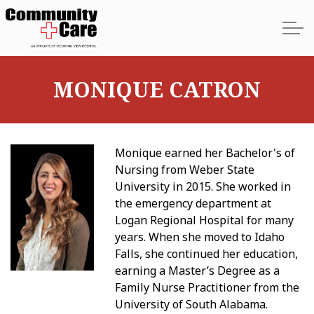
Skip to main content
MONIQUE CATRON
Home
Monique earned her Bachelor's of
About
Nursing from Weber State
University in 2015. She worked in
Services
the emergency department at
Logan Regional Hospital for many
Providers
years. When she moved to Idaho
Falls, she continued her education,
earning a Master’s Degree as a
Locations
Family Nurse Practitioner from the
University of South Alabama.
Contact