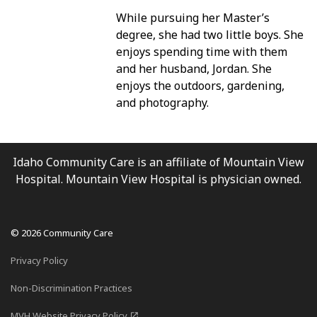
While pursuing her Master’s
degree, she had two little boys. She
PATIENT PORTAL
enjoys spending time with them
and her husband, Jordan. She
enjoys the outdoors, gardening,
and photography.
Idaho Community Care is an affiliate of Mountain View
Hospital. Mountain View Hospital is physician owned.
© 2026 Community Care
Privacy Policy
Non-Discrimination Practices
MVH Website Privacy Policy