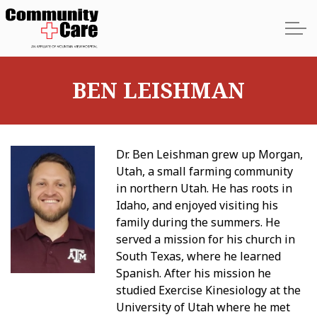
Skip to main content
BEN LEISHMAN
Home
Dr. Ben Leishman grew up Morgan,
About
Utah, a small farming community
in northern Utah. He has roots in
Services
Idaho, and enjoyed visiting his
family during the summers. He
Providers
served a mission for his church in
South Texas, where he learned
Spanish. After his mission he
Locations
studied Exercise Kinesiology at the
University of Utah where he met
Contact