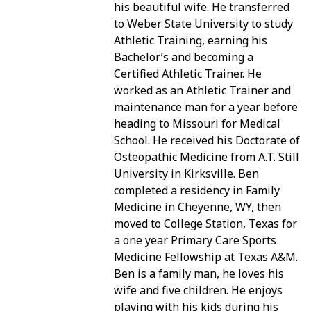
his beautiful wife. He transferred
to Weber State University to study
PATIENT PORTAL
Athletic Training, earning his
Bachelor’s and becoming a
Certified Athletic Trainer. He
worked as an Athletic Trainer and
maintenance man for a year before
heading to Missouri for Medical
School. He received his Doctorate of
Osteopathic Medicine from A.T. Still
University in Kirksville. Ben
completed a residency in Family
Medicine in Cheyenne, WY, then
moved to College Station, Texas for
a one year Primary Care Sports
Medicine Fellowship at Texas A&M.
Ben is a family man, he loves his
wife and five children. He enjoys
playing with his kids during his