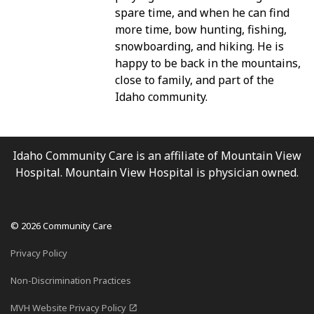
spare time, and when he can find
more time, bow hunting, fishing,
snowboarding, and hiking. He is
happy to be back in the mountains,
close to family, and part of the
Idaho community.
Idaho Community Care is an affiliate of Mountain View
Hospital. Mountain View Hospital is physician owned.
© 2026 Community Care
Privacy Policy
Non-Discrimination Practices
MVH Website Privacy Policy